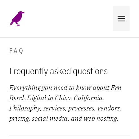
Skip
to
MENU
content
FAQ
Frequently asked questions
Everything you need to know about Ern
Berck Digital in Chico, California.
Philosophy, services, processes, vendors,
pricing, social media, and web hosting.