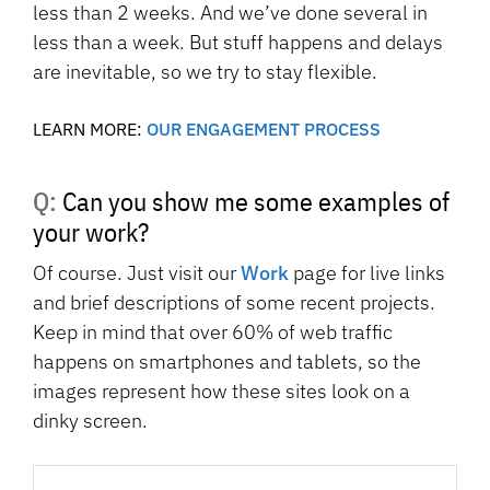
less than 2 weeks. And we’ve done several in
less than a week. But stuff happens and delays
are inevitable, so we try to stay flexible.
LEARN MORE:
OUR ENGAGEMENT PROCESS
Q: Can you show me some examples of
your work?
Of course. Just visit our
Work
page for live links
and brief descriptions of some recent projects.
Keep in mind that over 60% of web traffic
happens on smartphones and tablets, so the
images represent how these sites look on a
dinky screen.