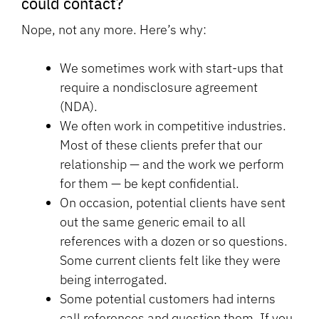
could contact?
Nope, not any more. Here’s why:
We sometimes work with start-ups that
require a nondisclosure agreement
(NDA).
We often work in competitive industries.
Most of these clients prefer that our
relationship — and the work we perform
for them — be kept confidential.
On occasion, potential clients have sent
out the same generic email to all
references with a dozen or so questions.
Some current clients felt like they were
being interrogated.
Some potential customers had interns
call references and question them. If you