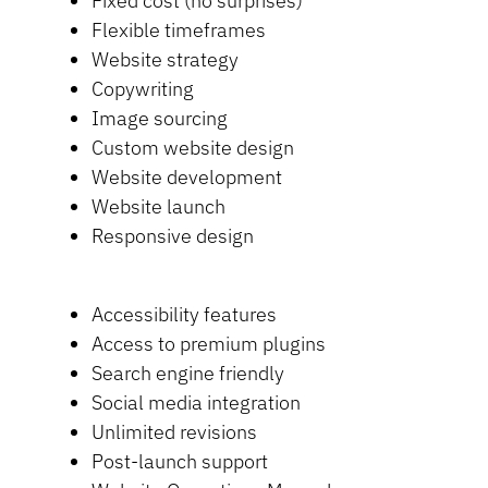
Fixed cost (no surprises)
Flexible timeframes
Website strategy
Copywriting
Image sourcing
Custom website design
Website development
Website launch
Responsive design
Accessibility features
Access to premium plugins
Search engine friendly
Social media integration
Unlimited revisions
Post-launch support