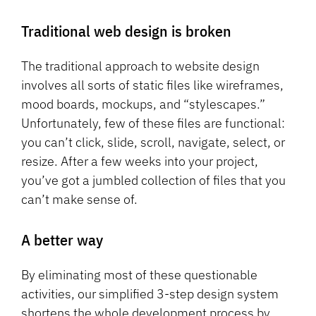
Traditional web design is broken
The traditional approach to website design
involves all sorts of static files like wireframes,
mood boards, mockups, and “stylescapes.”
Unfortunately, few of these files are functional:
you can’t click, slide, scroll, navigate, select, or
resize. After a few weeks into your project,
you’ve got a jumbled collection of files that you
can’t make sense of.
A better way
By eliminating most of these questionable
activities, our simplified 3-step design system
shortens the whole development process by