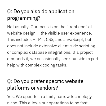
Q: Do you also do application
programming?
Not usually. Our focus is on the “front end” of
website design — the visible user experience.
This includes HTML, CSS, and JavaScript, but
does not include extensive client-side scripting
or complex database integrations. If a project
demands it, we occasionally seek outside expert
help with complex coding tasks.
Q: Do you prefer specific website
platforms or vendors?
Yes. We operate in a fairly narrow technology
niche. This allows our operations to be fast,