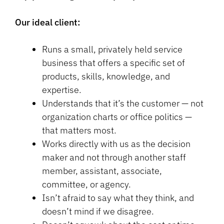
Our ideal client:
Runs a small, privately held service
business that offers a specific set of
products, skills, knowledge, and
expertise.
Understands that it’s the customer — not
organization charts or office politics —
that matters most.
Works directly with us as the decision
maker and not through another staff
member, assistant, associate,
committee, or agency.
Isn’t afraid to say what they think, and
doesn’t mind if we disagree.