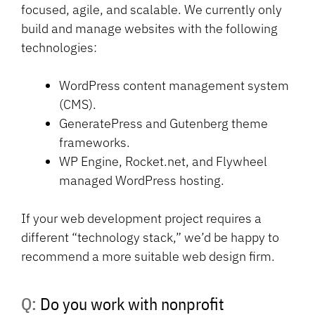
focused, agile, and scalable. We currently only
build and manage websites with the following
technologies:
WordPress content management system
(CMS).
GeneratePress and Gutenberg theme
frameworks.
WP Engine, Rocket.net, and Flywheel
managed WordPress hosting.
If your web development project requires a
different “technology stack,” we’d be happy to
recommend a more suitable web design firm.
Q: Do you work with nonprofit