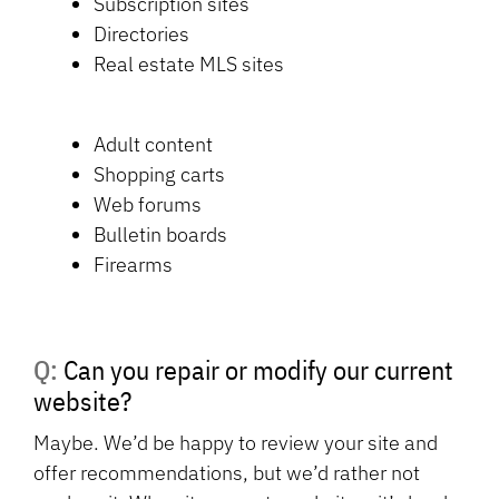
Subscription sites
Directories
Real estate MLS sites
Adult content
Shopping carts
Web forums
Bulletin boards
Firearms
Q: Can you repair or modify our current
website?
Maybe. We’d be happy to review your site and
offer recommendations, but we’d rather not