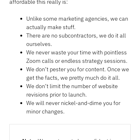
affordable this really is:
Unlike some marketing agencies, we can
actually make stuff.
There are no subcontractors, we do it all
ourselves.
We never waste your time with pointless
Zoom calls or endless strategy sessions.
We don’t pester you for content. Once we
get the facts, we pretty much do it all.
We don’t limit the number of website
revisions prior to launch.
We will never nickel-and-dime you for
minor changes.