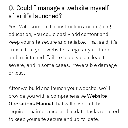
Q: Could I manage a website myself
after it’s launched?
Yes. With some initial instruction and ongoing
education, you could easily add content and
keep your site secure and reliable. That said, it’s
critical that your website is regularly updated
and maintained. Failure to do so can lead to
severe, and in some cases, irreversible damage
or loss.
After we build and launch your website, we’ll
provide you with a comprehensive
Website
Operations Manual
that will cover all the
required maintenance and update tasks required
to keep your site secure and up-to-date.