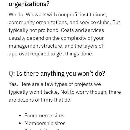
organizations?
We do. We work with nonprofit institutions,
community organizations, and service clubs. But
typically not pro bono. Costs and services
usually depend on the complexity of your
management structure, and the layers of
approval required to get things done.
Q: Is there anything you won’t do?
Yes. Here are a few types of projects we
typically won’t tackle. Not to worry though, there
are dozens of firms that do.
Ecommerce sites
Membership sites