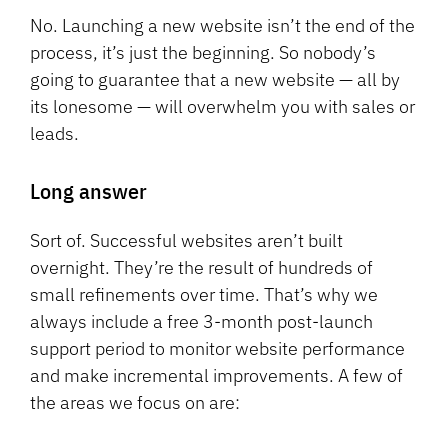
No. Launching a new website isn’t the end of the
process, it’s just the beginning. So nobody’s
going to guarantee that a new website — all by
its lonesome — will overwhelm you with sales or
leads.
Long answer
Sort of. Successful websites aren’t built
overnight. They’re the result of hundreds of
small refinements over time. That’s why we
always include a free 3-month post-launch
support period to monitor website performance
and make incremental improvements. A few of
the areas we focus on are: