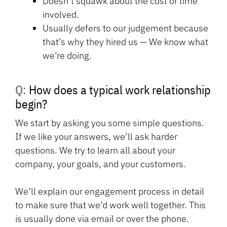
Doesn’t squawk about the cost or time
involved.
Usually defers to our judgement because
that’s why they hired us — We know what
we’re doing.
Q: How does a typical work relationship
begin?
We start by asking you some simple questions.
If we like your answers, we’ll ask harder
questions. We try to learn all about your
company, your goals, and your customers.
We’ll explain our engagement process in detail
to make sure that we’d work well together. This
is usually done via email or over the phone.