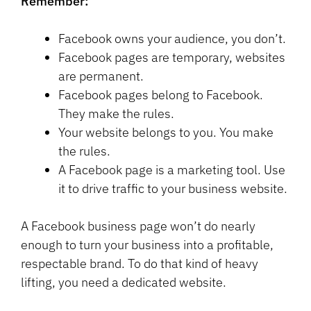
Remember:
Facebook owns your audience, you don’t.
Facebook pages are temporary, websites
are permanent.
Facebook pages belong to Facebook.
They make the rules.
Your website belongs to you. You make
the rules.
A Facebook page is a marketing tool. Use
it to drive traffic to your business website.
A Facebook business page won’t do nearly
enough to turn your business into a profitable,
respectable brand. To do that kind of heavy
lifting, you need a dedicated website.