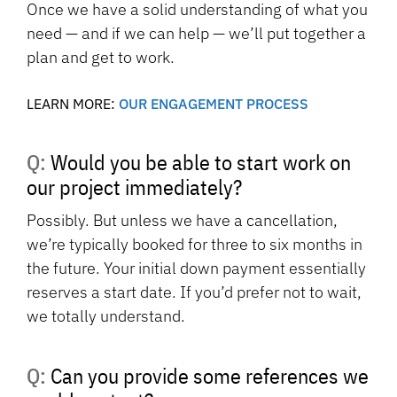
Once we have a solid understanding of what you
need — and if we can help — we’ll put together a
plan and get to work.
LEARN MORE:
OUR ENGAGEMENT PROCESS
Q: Would you be able to start work on
our project immediately?
Possibly. But unless we have a cancellation,
we’re typically booked for three to six months in
the future. Your initial down payment essentially
reserves a start date. If you’d prefer not to wait,
we totally understand.
Q: Can you provide some references we