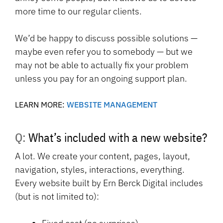
more time to our regular clients.
We’d be happy to discuss possible solutions —
maybe even refer you to somebody — but we
may not be able to actually fix your problem
unless you pay for an ongoing support plan.
LEARN MORE:
WEBSITE MANAGEMENT
Q: What’s included with a new website?
A lot. We create your content, pages, layout,
navigation, styles, interactions, everything.
Every website built by Ern Berck Digital includes
(but is not limited to):