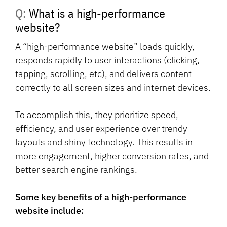
Q: What is a high-performance
website?
A “high-performance website” loads quickly,
responds rapidly to user interactions (clicking,
tapping, scrolling, etc), and delivers content
correctly to all screen sizes and internet devices.
To accomplish this, they prioritize speed,
efficiency, and user experience over trendy
layouts and shiny technology. This results in
more engagement, higher conversion rates, and
better search engine rankings.
Some key benefits of a high-performance
website include: