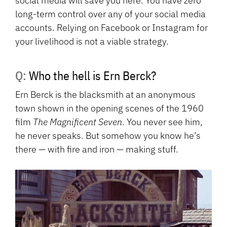
social media will save you here. You have zero
long-term control over any of your social media
accounts. Relying on Facebook or Instagram for
your livelihood is not a viable strategy.
Q: Who the hell is Ern Berck?
Ern Berck is the blacksmith at an anonymous
town shown in the opening scenes of the 1960
film
The Magnificent Seven
. You never see him,
he never speaks. But somehow you know he’s
there — with fire and iron — making stuff.