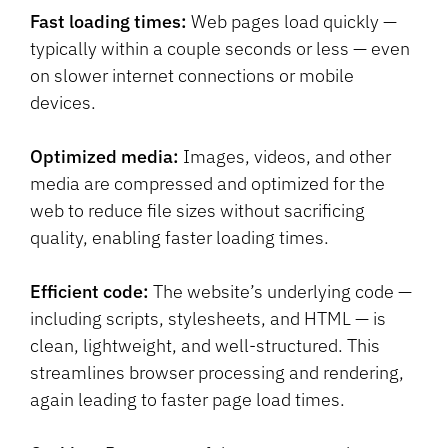
Fast loading times:
Web pages load quickly —
typically within a couple seconds or less — even
on slower internet connections or mobile
devices.
Optimized media:
Images, videos, and other
media are compressed and optimized for the
web to reduce file sizes without sacrificing
quality, enabling faster loading times.
Efficient code:
The website’s underlying code —
including scripts, stylesheets, and HTML — is
clean, lightweight, and well-structured. This
streamlines browser processing and rendering,
again leading to faster page load times.