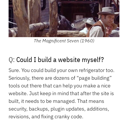
The Magnificent Seven (1960)
Q: Could I build a website myself?
Sure. You could build your own refrigerator too.
Seriously, there are dozens of “page building”
tools out there that can help you make a nice
website. Just keep in mind that after the site is
built, it needs to be managed. That means
security, backups, plugin updates, additions,
revisions, and fixing cranky code.