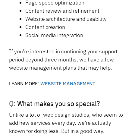
Page speed optimization
Content review and refinement
Website architecture and usability
Content creation
Social media integration
If you’re interested in continuing your support
period beyond three months, we have a few
website management plans that may help.
LEARN MORE:
WEBSITE MANAGEMENT
Q: What makes you so special?
Unlike a lot of web design studios, who seem to
add new services every day, we’re actually
known for doing less. But in a good way.