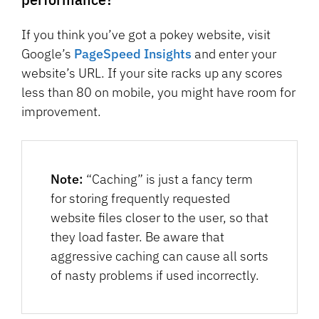
If you think you’ve got a pokey website, visit
Google’s
PageSpeed Insights
and enter your
website’s URL. If your site racks up any scores
less than 80 on mobile, you might have room for
improvement.
Note:
“Caching” is just a fancy term
for storing frequently requested
website files closer to the user, so that
they load faster. Be aware that
aggressive caching can cause all sorts
of nasty problems if used incorrectly.