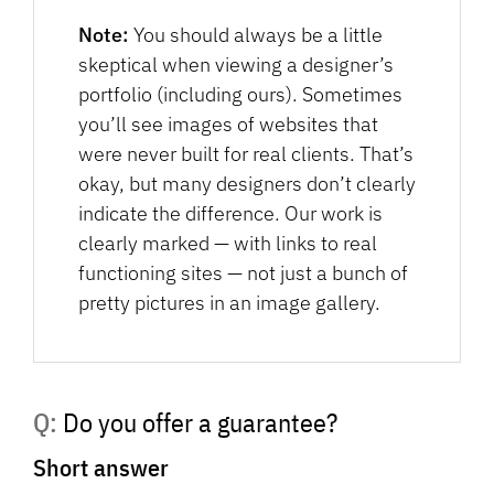
Note:
You should always be a little
skeptical when viewing a designer’s
portfolio (including ours). Sometimes
you’ll see images of websites that
were never built for real clients. That’s
okay, but many designers don’t clearly
indicate the difference. Our work is
clearly marked — with links to real
functioning sites — not just a bunch of
pretty pictures in an image gallery.
Q: Do you offer a guarantee?
Short answer