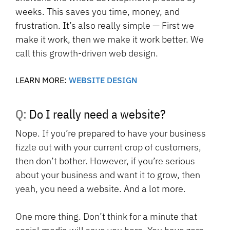
weeks. This saves you time, money, and
frustration. It’s also really simple — First we
make it work, then we make it work better. We
call this growth-driven web design.
LEARN MORE:
WEBSITE DESIGN
Q: Do I really need a website?
Nope. If you’re prepared to have your business
fizzle out with your current crop of customers,
then don’t bother. However, if you’re serious
about your business and want it to grow, then
yeah, you need a website. And a lot more.
One more thing. Don’t think for a minute that