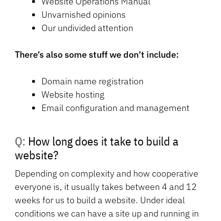
Website Operations Manual
Unvarnished opinions
Our undivided attention
There’s also some stuff we don’t include:
Domain name registration
Website hosting
Email configuration and management
Q: How long does it take to build a
website?
Depending on complexity and how cooperative
everyone is, it usually takes between 4 and 12
weeks for us to build a website. Under ideal
conditions we can have a site up and running in