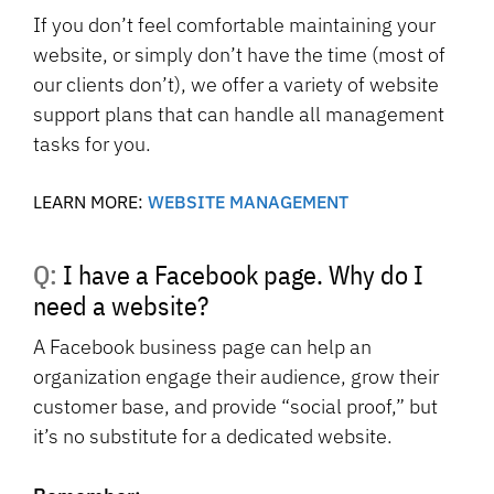
If you don’t feel comfortable maintaining your
website, or simply don’t have the time (most of
our clients don’t), we offer a variety of website
support plans that can handle all management
tasks for you.
LEARN MORE:
WEBSITE MANAGEMENT
Q: I have a Facebook page. Why do I
need a website?
A Facebook business page can help an
organization engage their audience, grow their
customer base, and provide “social proof,” but
it’s no substitute for a dedicated website.