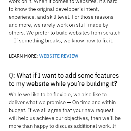
work on it. When it comes to websites, it’s hard
to know the original developer’s intent,
experience, and skill level. For those reasons
and more, we rarely work on stuff made by
others. We prefer to build websites from scratch
— If something breaks, we know how to fix it.
LEARN MORE:
WEBSITE REVIEW
Q: What if I want to add some features
to my website while you’re building it?
While we like to be flexible, we also like to
deliver what we promise — On time and within
budget. If we all agree that your new request
will help us achieve our objectives, then we’ll be
more than happy to discuss additional work. If