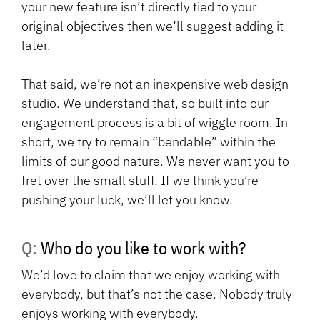
your new feature isn’t directly tied to your
original objectives then we’ll suggest adding it
later.
That said, we’re not an inexpensive web design
studio. We understand that, so built into our
engagement process is a bit of wiggle room. In
short, we try to remain “bendable” within the
limits of our good nature. We never want you to
fret over the small stuff. If we think you’re
pushing your luck, we’ll let you know.
Q: Who do you like to work with?
We’d love to claim that we enjoy working with
everybody, but that’s not the case. Nobody truly
enjoys working with everybody.