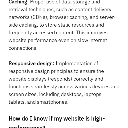
Caching:
Proper use of data storage and
retrieval techniques, such as content delivery
networks (CDNs), browser caching, and server-
side caching, to store static resources and
frequently accessed content. This improves
website performance even on slow internet
connections.
Responsive design:
Implementation of
responsive design principles to ensure the
website displays (responds) correctly and
functions seamlessly across various devices and
screen sizes, including desktops, laptops,
tablets, and smartphones.
How do I know if my website is high-
performance?