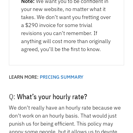
Note:
We want you to be confident in
your new website, no matter what it
takes. We don’t want you fretting over
a $290 invoice for some trivial
revisions you can’t remember. If
anything will cost more than originally
agreed, you’ll be the first to know.
LEARN MORE:
PRICING SUMMARY
Q: What’s your hourly rate?
We don’t really have an hourly rate because we
don’t work on an hourly basis. That would just
punish us for being efficient. This policy may
annoy some people, but it allows us to devote