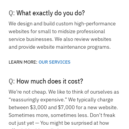
Q: What exactly do you do?
We design and build custom high-performance
websites for small to midsize professional
service businesses. We also review websites
and provide website maintenance programs.
LEARN MORE:
OUR SERVICES
Q: How much does it cost?
We’re not cheap. We like to think of ourselves as
“reassuringly expensive.” We typically charge
between $3,000 and $7,000 for a new website.
Sometimes more, sometimes less. Don’t freak
out just yet — You might be surprised at how